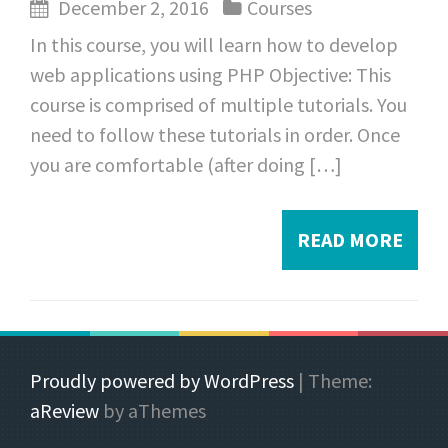
December 2, 2016
Courses
In this course, you will learn how to develop
web applications using PHP Objective: This
course is comprised of multiple tutorials. You
need to follow these tutorials in order. Once
you are comfortable (after doing […]
READ MORE
Proudly powered by WordPress
|
Theme:
aReview
by aThemes