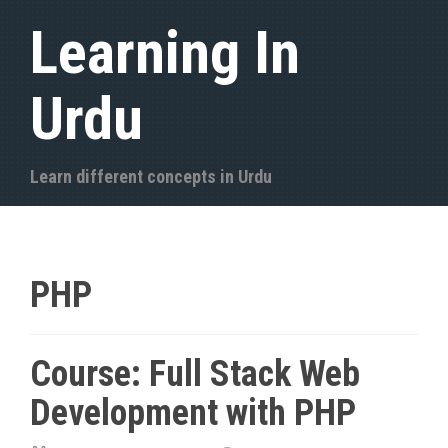
S
Learning In
k
i
Urdu
p
t
o
Learn different concepts in Urdu
c
o
n
t
PHP
e
n
Course: Full Stack Web
t
Development with PHP